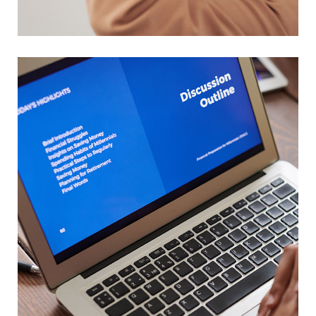
Your New Reality
DESIGN
/
TECHNOLOGY