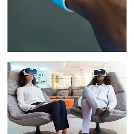
Responsive Design
DEVELOPMENT
/
IDEAS