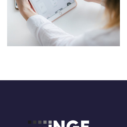
Crypto App Project
IDEAS
/
TECHNOLOGY