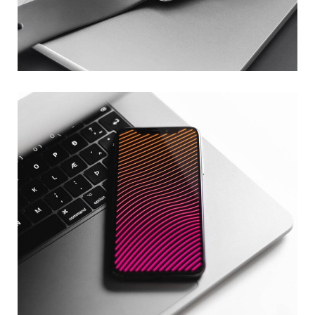
Basics Project
DESIGN
/
DEVELOPMENT
Social Media App