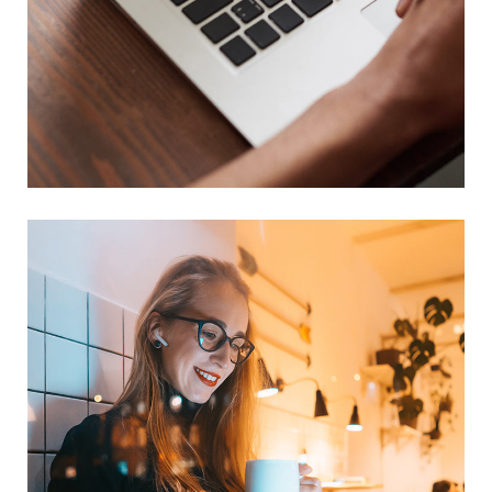
Immersive Experience
TECHNOLOGY