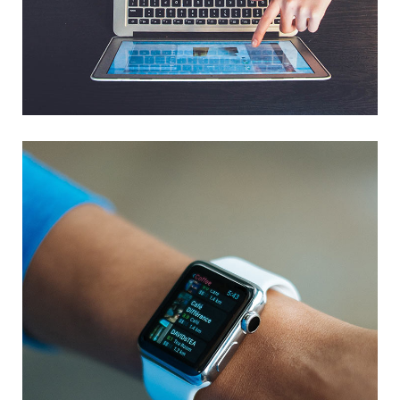
eCommerce Website
DESIGN
/
IDEAS