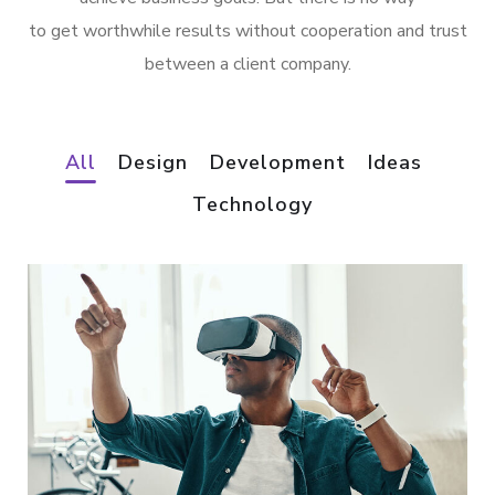
to get worthwhile results without cooperation and trust
between a client company.
All
Design
Development
Ideas
Technology