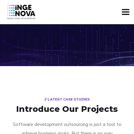
// LATEST CASE STUDIES
Introduce Our Projects
Software development outsourcing is just a tool to
achieve business goals. But there is no way