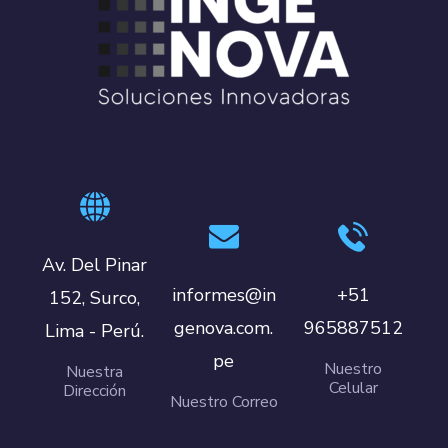
Av. Del Pinar
informes@in
+51
152, Surco,
genova.com.
965887512
Lima - Perú.
pe
Nuestro
Nuestra
Celular
Dirección
Nuestro Correo