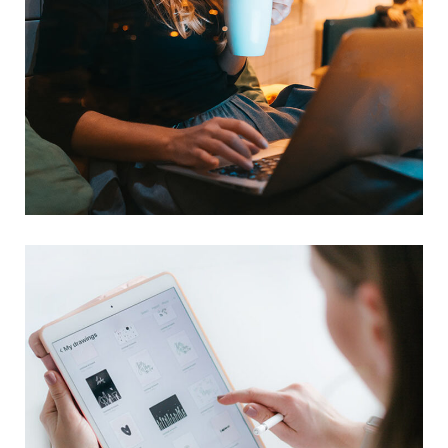
Corporate Website
DEVELOPMENT