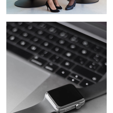
App for Health
DEVELOPMENT