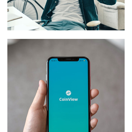
App for Virtual Reality
DESIGN
/
IDEAS