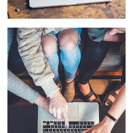
Analysis of Security
IDEAS
/
TECHNOLOGY