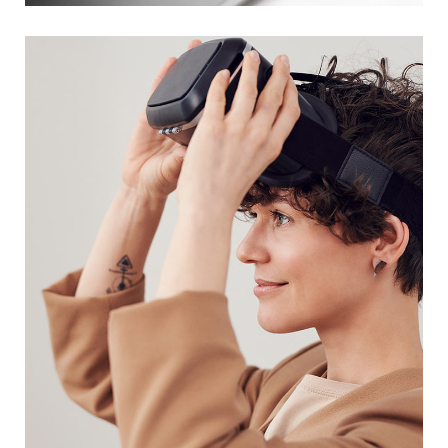
DESIGN
/
TECHNOLOGY