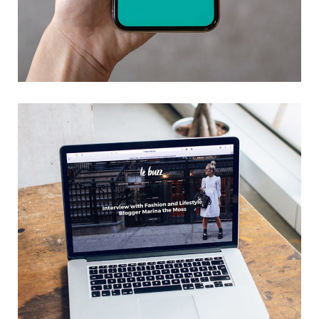
Mobile Coin View App
DEVELOPMENT